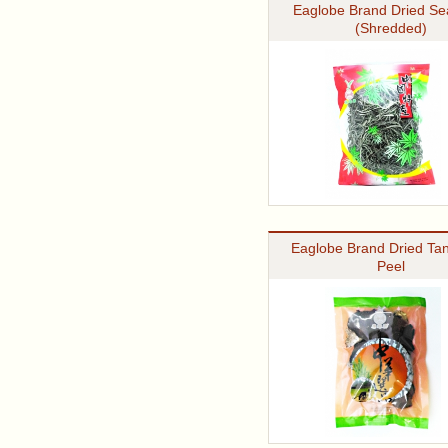
Eaglobe Brand Dried S
(Shredded)
Eaglobe Brand Dried Ta
Peel