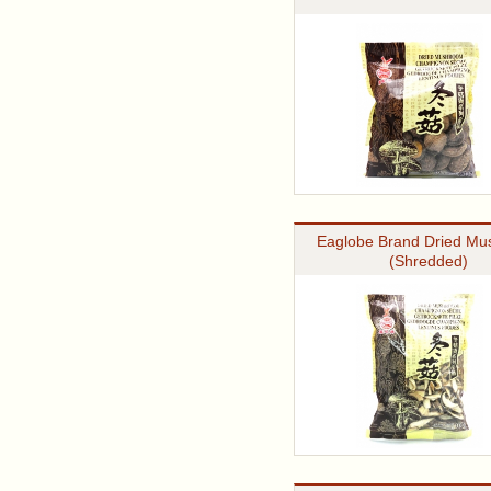
Eaglobe Brand Dried M
(Shredded)