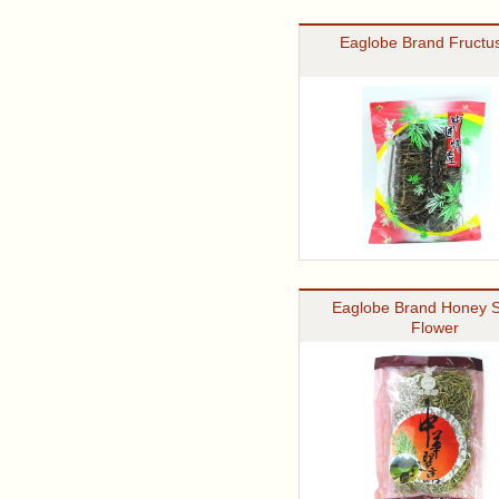
Eaglobe Brand Fructus
Eaglobe Brand Honey S
Flower