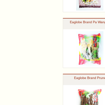
Eaglobe Brand Pa Wan
Eaglobe Brand Prune