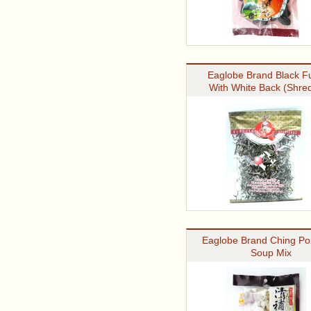
Eaglobe Brand Black F
With White Back (Shre
Eaglobe Brand Ching Po
Soup Mix