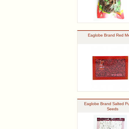
Eaglobe Brand Red Me
Eaglobe Brand Salted P
Seeds