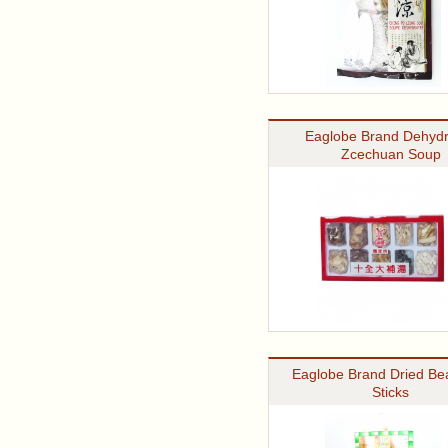
Eaglobe Brand Dehydr
Zcechuan Soup
Eaglobe Brand Dried Be
Sticks