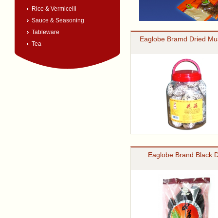
Rice & Vermicelli
Sauce & Seasoning
Tableware
Eaglobe Bramd Dried M
Tea
Eaglobe Brand Black 