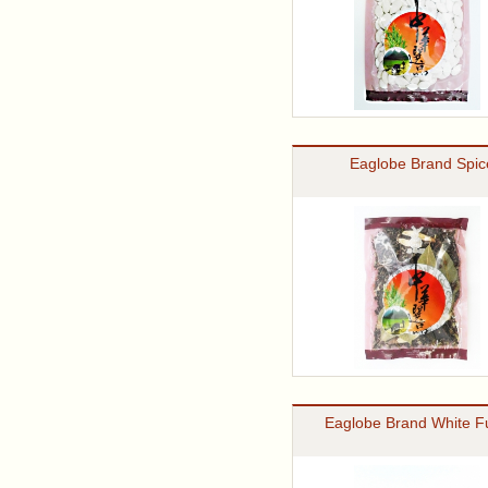
Eaglobe Brand Spic
Eaglobe Brand White F