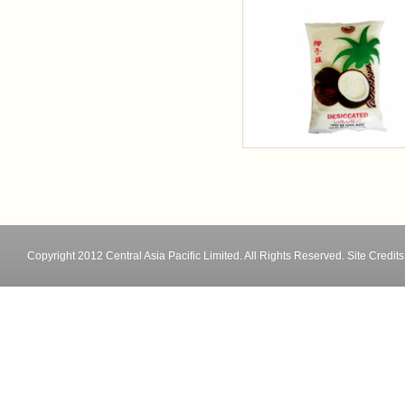
Copyright 2012 Central Asia Pacific Limited. All Rights Reserved.
Site Credits