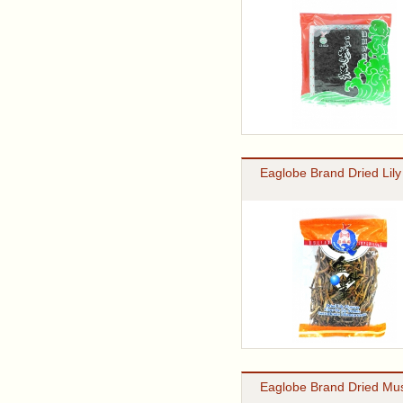
Eaglobe Brand Dried Lily
Eaglobe Brand Dried M