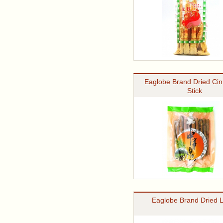
Eaglobe Brand Dried Ci
Stick
Eaglobe Brand Dried 