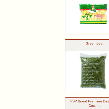
Green Bean
PSP Brand Premium Des
Coconut