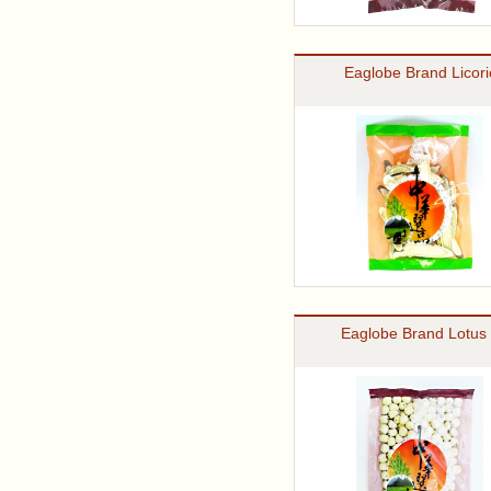
Eaglobe Brand Licori
Eaglobe Brand Lotus