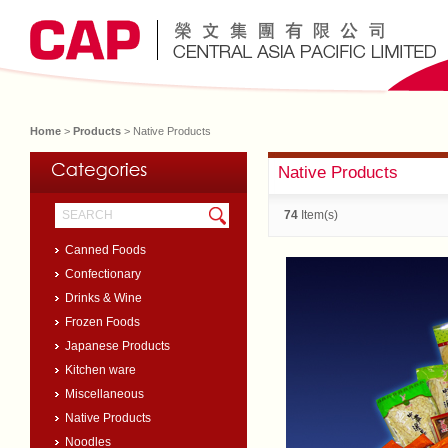
Home
>
Products
> Native Products
Native Products
74
Item(s)
Canned Foods
Confectionary
Drinks & Wine
Frozen Foods
Japanese Products
Kitchen ware
Miscellaneous
Native Products
Noodles